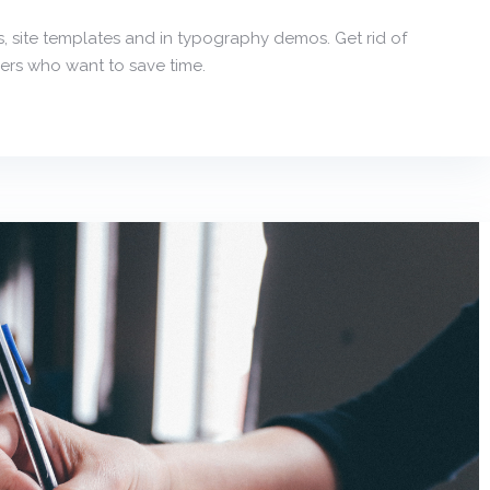
, site templates and in typography demos. Get rid of
ers who want to save time.