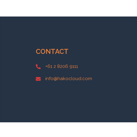
CONTACT
+61 2 8206 9111
info@hakocloud.com