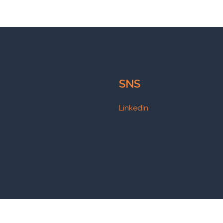
SNS
LinkedIn