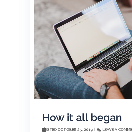
How it all began
OCTOBER 25, 2019
LEAVE A COMM
POSTED