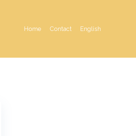
Home
Contact
English