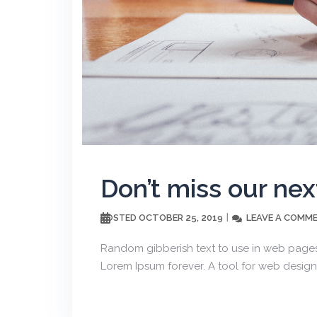
Don’t miss our nex
OCTOBER 25, 2019
LEAVE A COMM
POSTED
Random gibberish text to use in web pages
Lorem Ipsum forever. A tool for web design