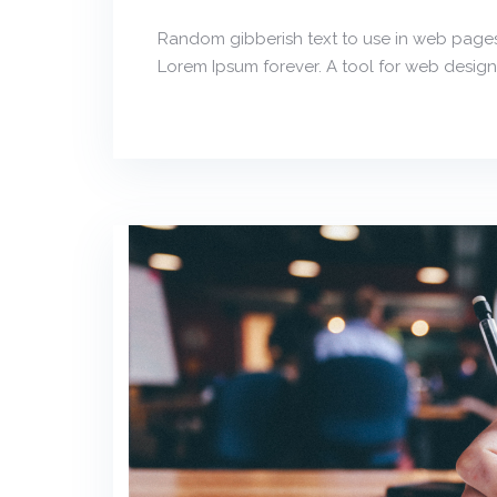
Random gibberish text to use in web pages
Lorem Ipsum forever. A tool for web design