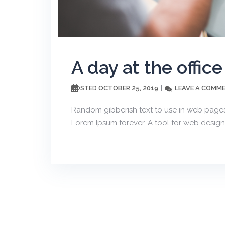
A day at the office
OCTOBER 25, 2019
LEAVE A COMM
POSTED
Random gibberish text to use in web pages
Lorem Ipsum forever. A tool for web design