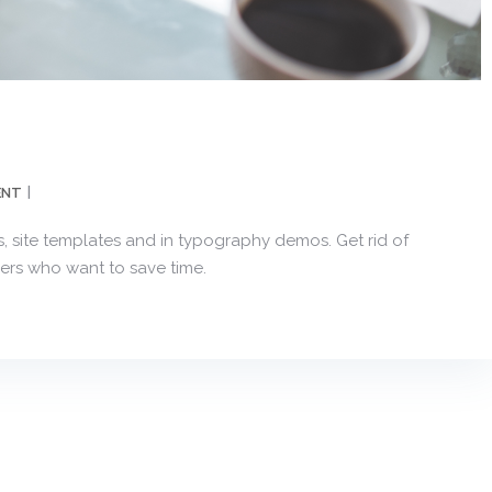
ENT
, site templates and in typography demos. Get rid of
ers who want to save time.