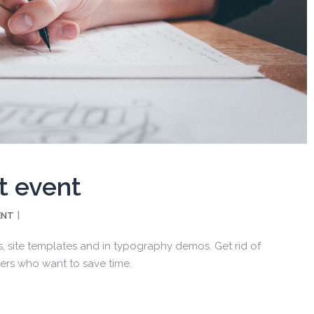
t event
ENT
, site templates and in typography demos. Get rid of
ers who want to save time.