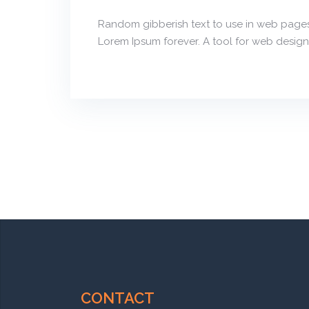
Random gibberish text to use in web pages
Lorem Ipsum forever. A tool for web design
CONTACT