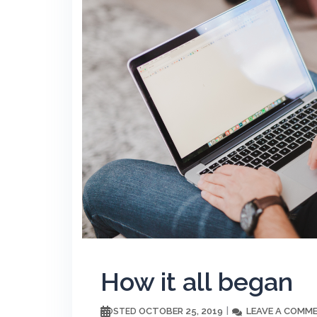
How it all began
OCTOBER 25, 2019
LEAVE A COMM
POSTED