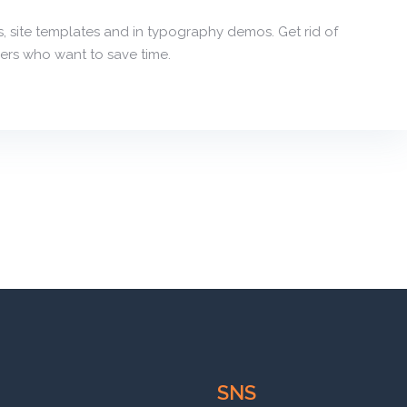
, site templates and in typography demos. Get rid of
ers who want to save time.
SNS