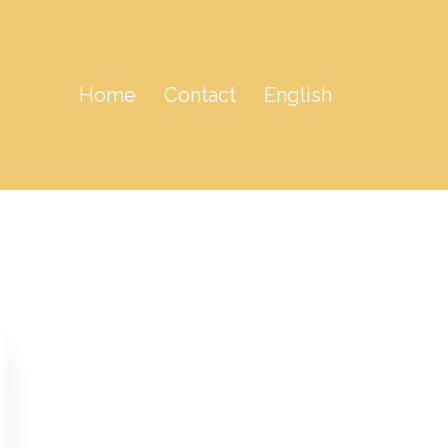
Home
Contact
English