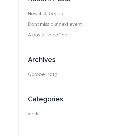
h
f
How it all began
o
Don’t miss our next event
r
:
A day at the office
Archives
October 2019
Categories
work