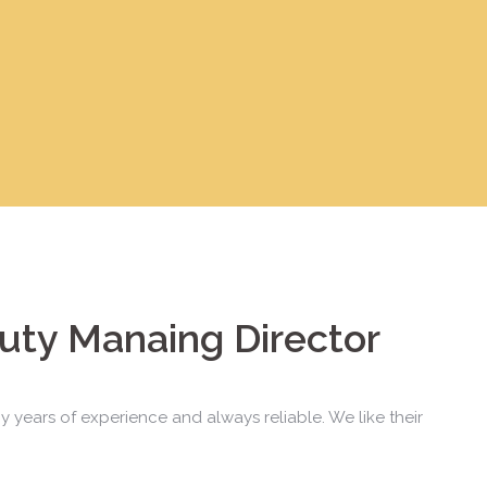
uty Manaing Director
y years of experience and always reliable. We like their