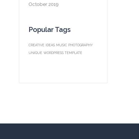
October 2019
Popular Tags
CREATIVE
IDEAS
MUSIC
PHOTOGRAPHY
UNIQUE
WORDPRESS TEMPLATE