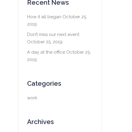
Recent News
How it all began
October 25,
2019
Don’t miss our next event
October 25, 2019
A day at the office
October 25,
2019
Categories
work
Archives