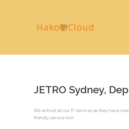
S
k
i
p
t
o
c
o
n
t
e
n
JETRO Sydney, Dep
t
We entrust all our IT services as they have man
friendly service too!